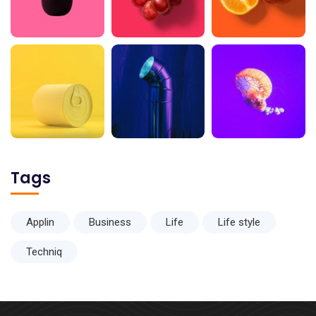
Tags
Applin
Business
Life
Life style
Techniq