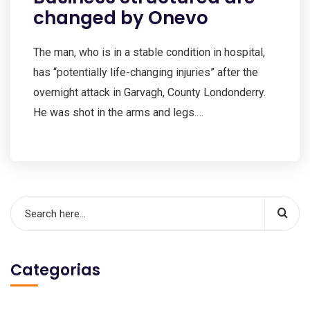
changed by Onevo
The man, who is in a stable condition in hospital,
has “potentially life-changing injuries” after the
overnight attack in Garvagh, County Londonderry.
He was shot in the arms and legs.…
Categorias