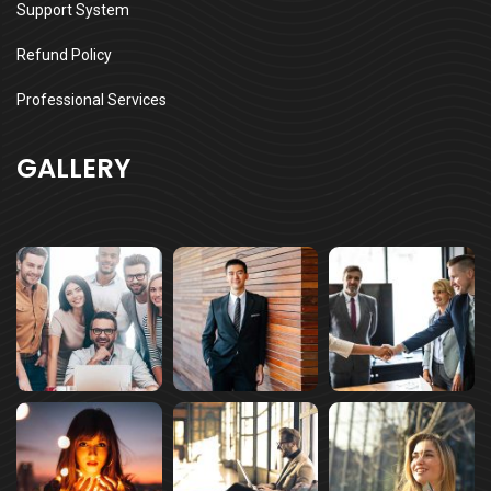
Support System
Refund Policy
Professional Services
GALLERY