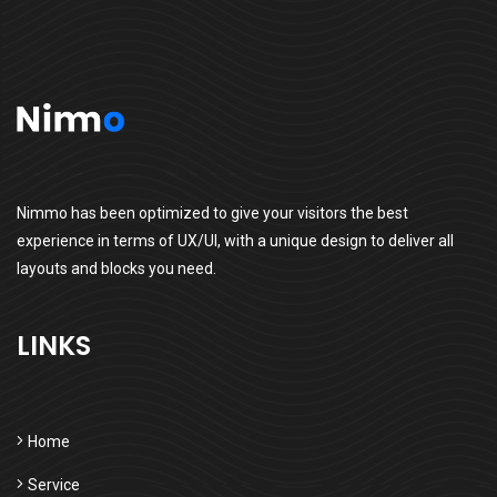
Nimmo has been optimized to give your visitors the best
experience in terms of UX/UI, with a unique design to deliver all
layouts and blocks you need.
LINKS
Home
Service