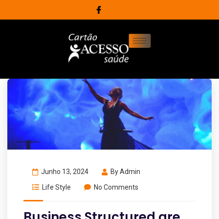
Junho 13, 2024
By
Admin
Life Style
No Comments
Business Structured are