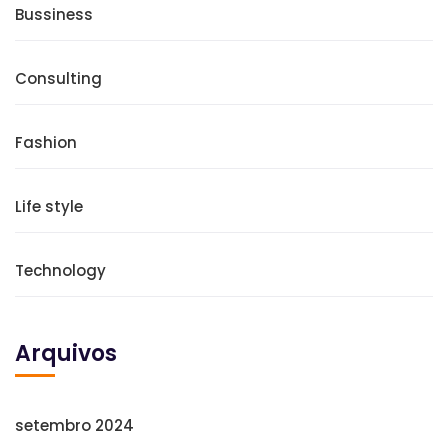
Bussiness
Consulting
Fashion
Life style
Technology
Arquivos
setembro 2024