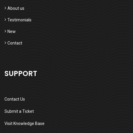
About us
Testimonials
New
Contact
SUPPORT
Contact Us
Submit a Ticket
Visit Knowledge Base