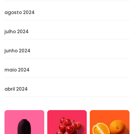
agosto 2024
julho 2024
junho 2024
maio 2024
abril 2024