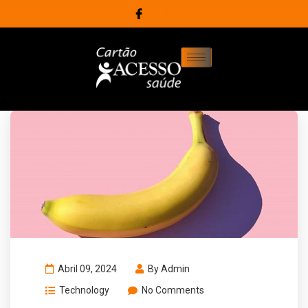
Abril 09, 2024
By
Admin
Technology
No Comments