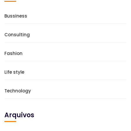
Bussiness
Consulting
Fashion
Life style
Technology
Arquivos