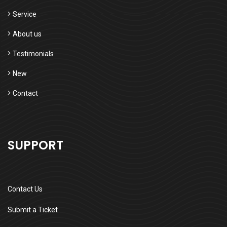
Service
About us
Testimonials
New
Contact
SUPPORT
Contact Us
Submit a Ticket