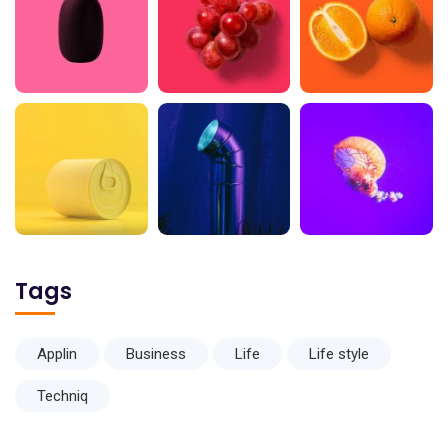
Tags
Applin
Business
Life
Life style
Techniq