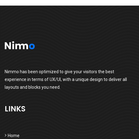
Nimmo has been optimized to give your visitors the best
experience in terms of UX/UI, with a unique design to deliver all
layouts and blocks you need.
LINKS
Home