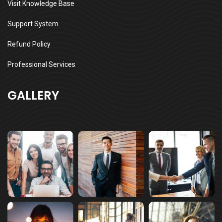
Visit Knowledge Base
Support System
Refund Policy
Professional Services
GALLERY