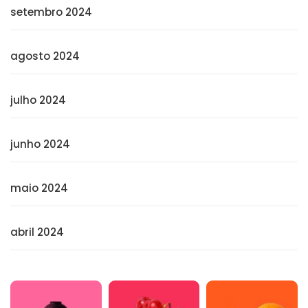
setembro 2024
agosto 2024
julho 2024
junho 2024
maio 2024
abril 2024