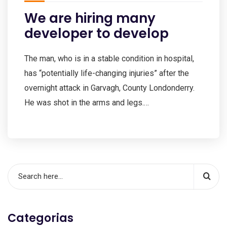
We are hiring many
developer to develop
The man, who is in a stable condition in hospital,
has “potentially life-changing injuries” after the
overnight attack in Garvagh, County Londonderry.
He was shot in the arms and legs.…
Categorias