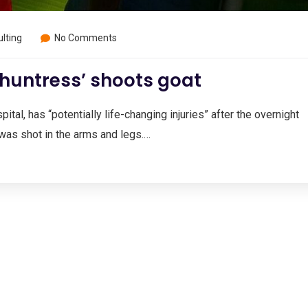
lting
No Comments
 huntress’ shoots goat
ital, has “potentially life-changing injuries” after the overnight
was shot in the arms and legs.…