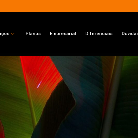
iços
Planos
Empresarial
Diferenciais
Dúvida