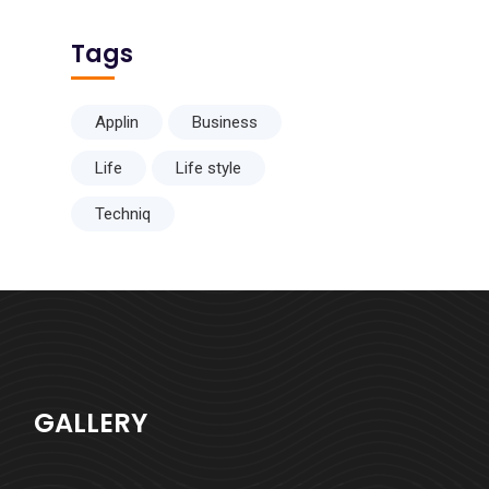
Tags
Applin
Business
Life
Life style
Techniq
GALLERY