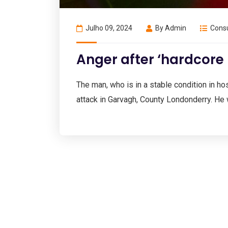
Julho 09, 2024
By
Admin
Consu
Anger after ‘hardcore
The man, who is in a stable condition in hosp
attack in Garvagh, County Londonderry. He 