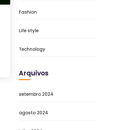
Fashion
Life style
Technology
Arquivos
setembro 2024
agosto 2024