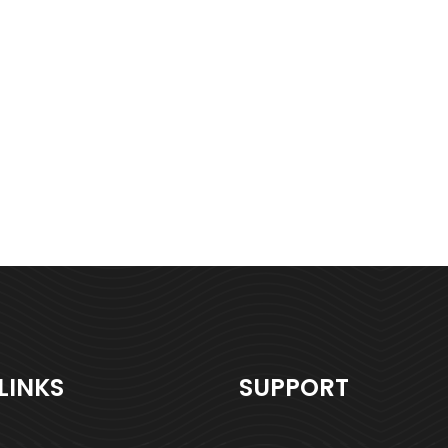
LINKS
SUPPORT