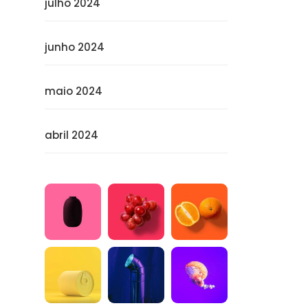
julho 2024
junho 2024
maio 2024
abril 2024