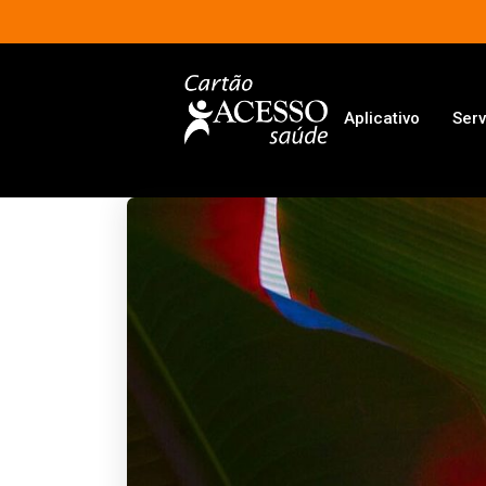
Aplicativo
Serv