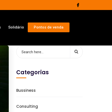
s
Solidário
Pontos de venda
Categorias
Bussiness
Consulting