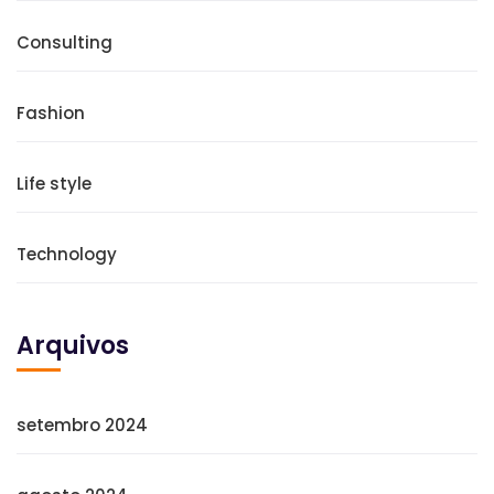
Consulting
Fashion
Life style
Technology
Arquivos
setembro 2024