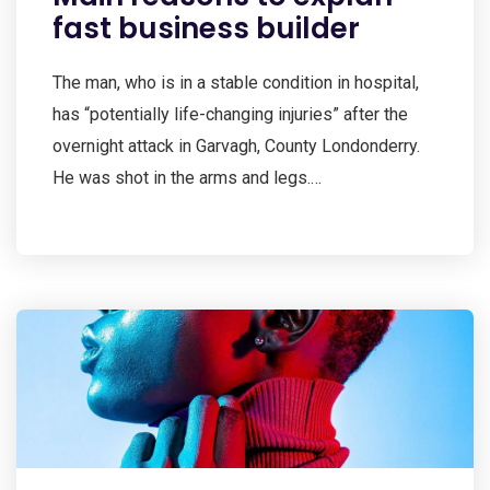
fast business builder
The man, who is in a stable condition in hospital,
has “potentially life-changing injuries” after the
overnight attack in Garvagh, County Londonderry.
He was shot in the arms and legs.…