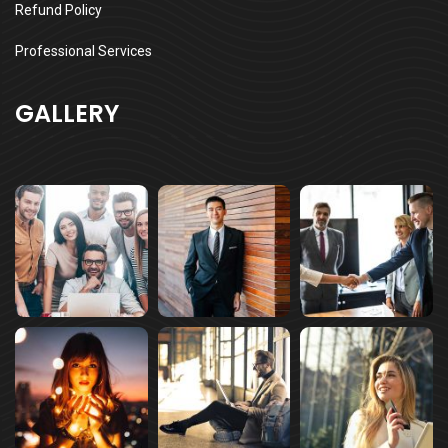
Refund Policy
Professional Services
GALLERY