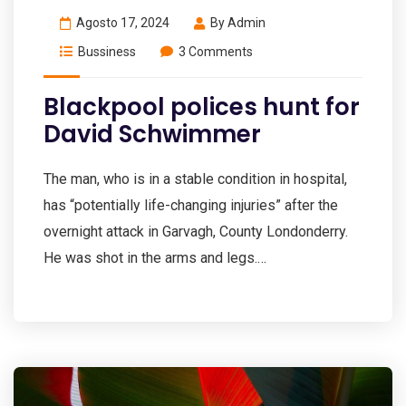
Agosto 17, 2024
By
Admin
Bussiness
3 Comments
Blackpool polices hunt for
David Schwimmer
The man, who is in a stable condition in hospital,
has “potentially life-changing injuries” after the
overnight attack in Garvagh, County Londonderry.
He was shot in the arms and legs.…