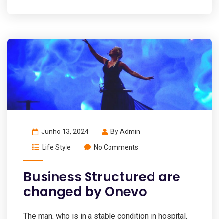
Junho 13, 2024
By
Admin
Life Style
No Comments
Business Structured are
changed by Onevo
The man, who is in a stable condition in hospital,