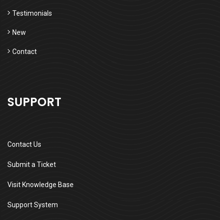
Testimonials
New
Contact
SUPPORT
Contact Us
Submit a Ticket
Visit Knowledge Base
Support System