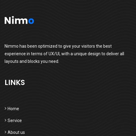
Nimmo has been optimized to give your visitors the best
experience in terms of UX/UI, with a unique design to deliver all
layouts and blocks you need.
LINKS
Home
Service
About us