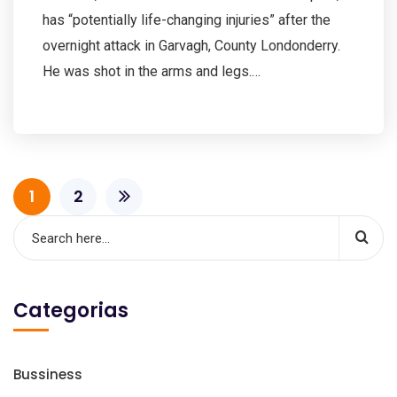
has “potentially life-changing injuries” after the
overnight attack in Garvagh, County Londonderry.
He was shot in the arms and legs.…
1
2
Categorias
Bussiness