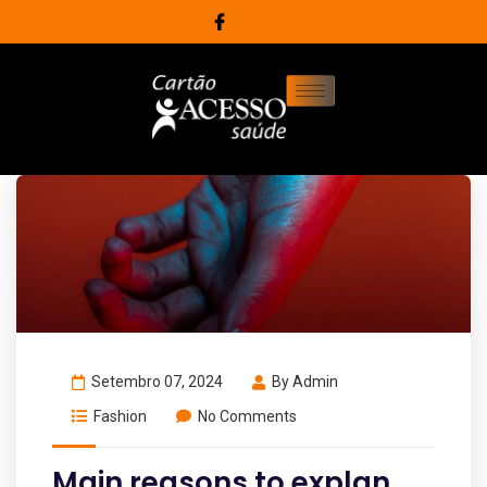
Setembro 07, 2024
By
Admin
Fashion
No Comments
Main reasons to explan