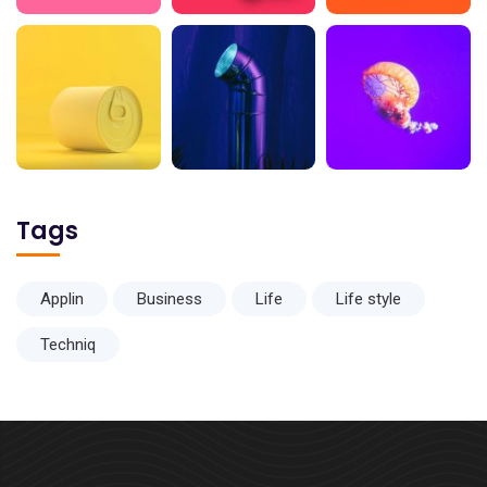
Tags
Applin
Business
Life
Life style
Techniq