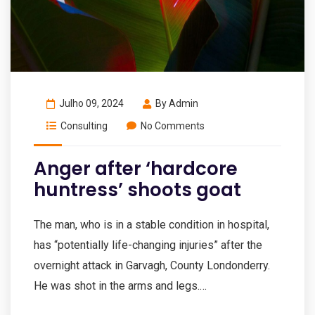
Julho 09, 2024
By
Admin
Consulting
No Comments
Anger after ‘hardcore
huntress’ shoots goat
The man, who is in a stable condition in hospital,
has “potentially life-changing injuries” after the
overnight attack in Garvagh, County Londonderry.
He was shot in the arms and legs.…