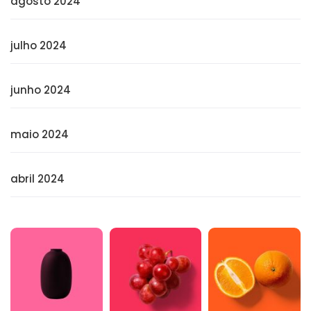
agosto 2024
julho 2024
junho 2024
maio 2024
abril 2024