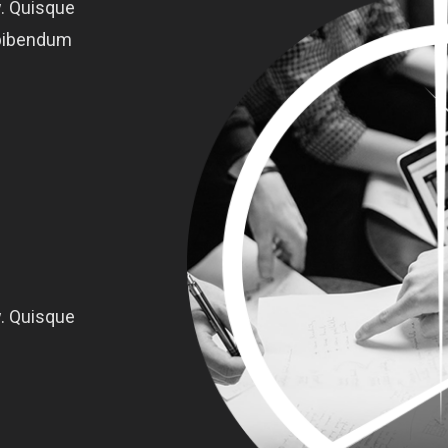
. Quisque
o bibendum
. Quisque