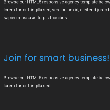
Browse our HTML5 responsive agency template below
lorem tortor fringilla sed, vestibulum id, eleifend just
sapien massa ac turpis faucibus.
Join for smart business!
Browse our HTML5 responsive agency template below
lorem tortor fringilla sed.