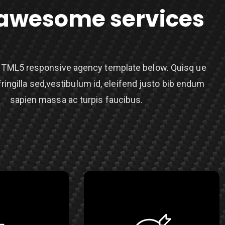
awesome services
TML5 responsive agency template below. Quisq ue
fringilla sed,vestibulum id, eleifend justo bib endum
sapien massa ac turpis faucibus.