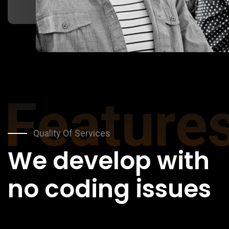
Feature
Quality Of Services
We develop with
no coding issues