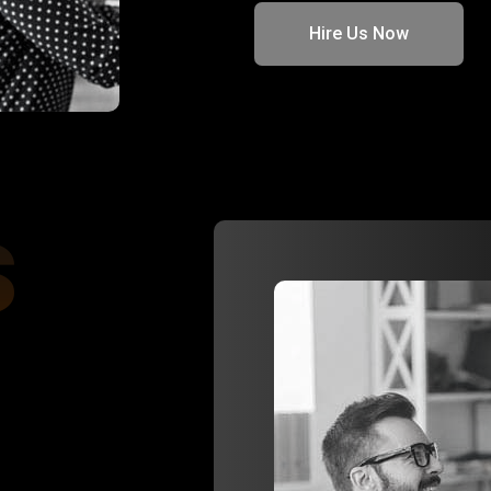
Hire Us Now
s