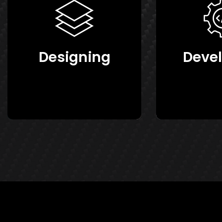
Designing
Deve