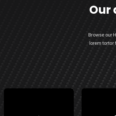
Our 
Browse our H
lorem tortor 