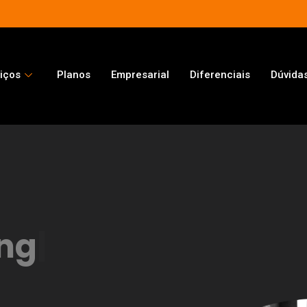
iços
Planos
Empresarial
Diferenciais
Dúvida
ng