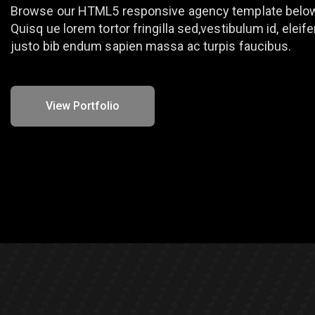
Browse our HTML5 responsive agency template belo
Quisq ue lorem tortor fringilla sed,vestibulum id, eleif
justo bib endum sapien massa ac turpis faucibus.
View Portfolio