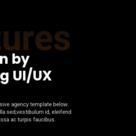
tures
n by
g UI/UX
ive agency template below.
lla sed,vestibulum id, eleifend
ssa ac turpis faucibus.