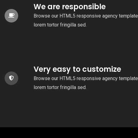
We are responsible
Browse our HTML5 responsive agency template
lorem tortor fringilla sed.
Very easy to customize
Browse our HTML5 responsive agency template
lorem tortor fringilla sed.