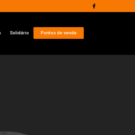
s
Solidário
Pontos de venda