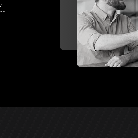
w.
end