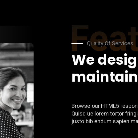
Fea
Quality Of Services
We desig
maintain
Browse our HTML5 respons
Quisq ue lorem tortor fringi
justo bib endum sapien ma