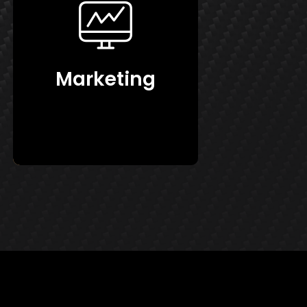
Marketing