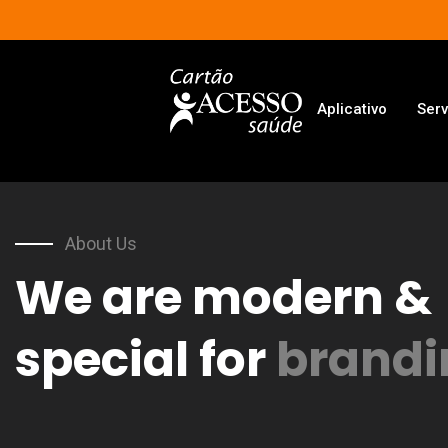
Aplicativo
Serv
About Us
We are modern &
special for
brandi