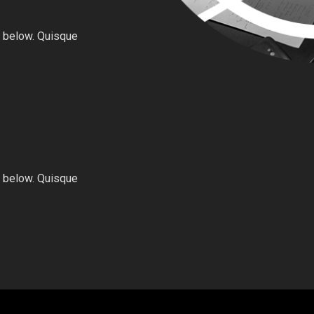
 below. Quisque
 below. Quisque