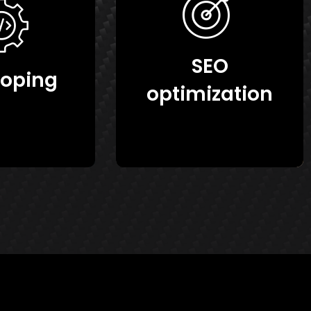
SEO
loping
optimization