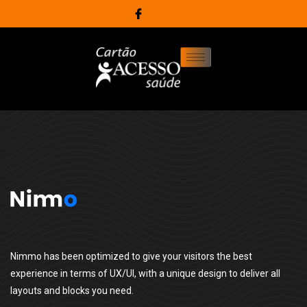
Nimmo has been optimized to give your visitors the best
experience in terms of UX/UI, with a unique design to deliver all
layouts and blocks you need.