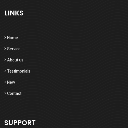
LINKS
Home
Service
About us
Testimonials
New
Contact
SUPPORT