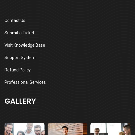
Contact Us
Submit a Ticket
Visit Knowledge Base
Support System
Refund Policy
Professional Services
GALLERY