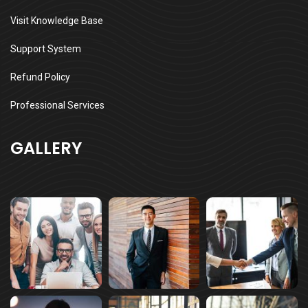
Visit Knowledge Base
Support System
Refund Policy
Professional Services
GALLERY