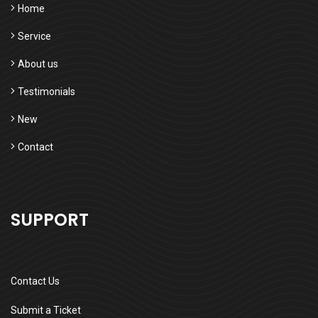
Home
Service
About us
Testimonials
New
Contact
SUPPORT
Contact Us
Submit a Ticket