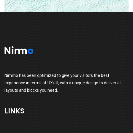
Nimmo has been optimized to give your visitors the best
experience in terms of UX/UI, with a unique design to deliver all
layouts and blocks you need.
LINKS